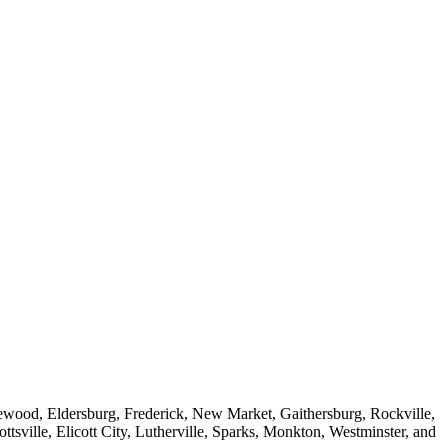
dgewood, Eldersburg, Frederick, New Market, Gaithersburg, Rockville,
sville, Elicott City, Lutherville, Sparks, Monkton, Westminster, and