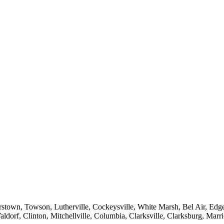
sterstown, Towson, Lutherville, Cockeysville, White Marsh, Bel Air, E
, Clinton, Mitchellville, Columbia, Clarksville, Clarksburg, Marriott