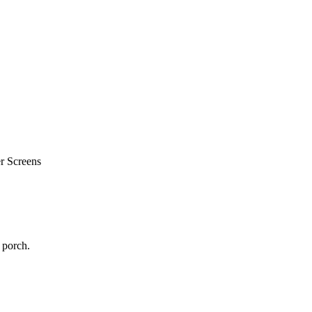
r Screens
 porch.