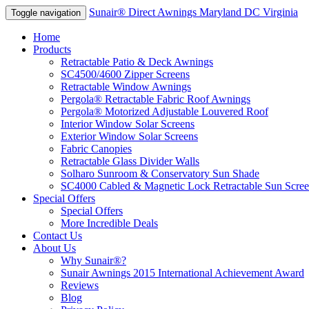
Sunair® Direct Awnings Maryland DC Virginia
Toggle navigation
Home
Products
Retractable Patio & Deck Awnings
SC4500/4600 Zipper Screens
Retractable Window Awnings
Pergola® Retractable Fabric Roof Awnings
Pergola® Motorized Adjustable Louvered Roof
Interior Window Solar Screens
Exterior Window Solar Screens
Fabric Canopies
Retractable Glass Divider Walls
Solharo Sunroom & Conservatory Sun Shade
SC4000 Cabled & Magnetic Lock Retractable Sun Scree
Special Offers
Special Offers
More Incredible Deals
Contact Us
About Us
Why Sunair®?
Sunair Awnings 2015 International Achievement Award
Reviews
Blog