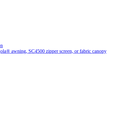
en
rgola® awning, SC4500 zipper screen, or fabric canopy