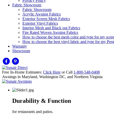
Privacy Policy
Fabric Showroom
Fabric Showroom
Acrylic Awning Fabrics
Exterior Screen Mesh Fabrics
Exterior Vinyl Fabrics
Interior Mesh and Black out Fabrics
Fire Rated Woven Awning Fabrics
How to choose the best mesh color and type for my scre
How to choose the best vinyl fabric and type for my Pe
Warranty
Showroom
Free In-Home Estimates:
Click Here
or Call
1-800-548-0408
Awnings in Maryland, Washington DC, and Northern Virginia
Durability & Function
for restaurants and patios.