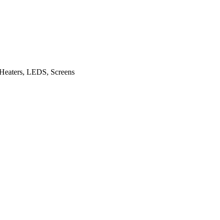
dd Heaters, LEDS, Screens