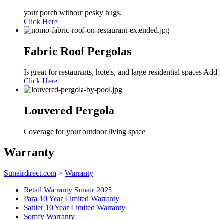
your porch without pesky bugs.
Click Here
Fabric Roof Pergolas
Is great for restaurants, hotels, and large residential spaces A
Click Here
Louvered Pergola
Coverage for your outdoor living space
Warranty
Sunairdirect.com
>
Warranty
Retail Warranty Sunair 2025
Para 10 Year Limited Warranty
Sattler 10 Year Limited Warranty
Somfy Warranty