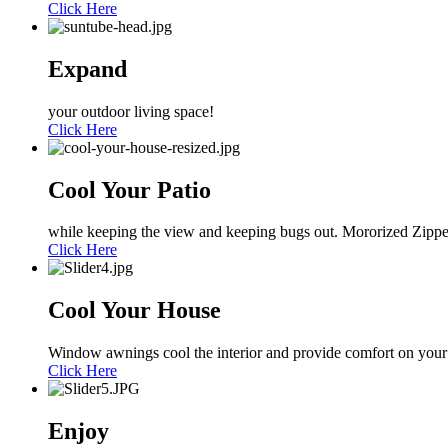
Click Here
Expand
your outdoor living space!
Click Here
Cool Your Patio
while keeping the view and keeping bugs out. Mororized Zippe
Click Here
Cool Your House
Window awnings cool the interior and provide comfort on your
Click Here
Enjoy