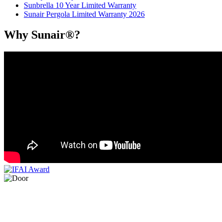
Sunbrella 10 Year Limited Warranty
Sunair Pergola Limited Warranty 2026
Why Sunair®?