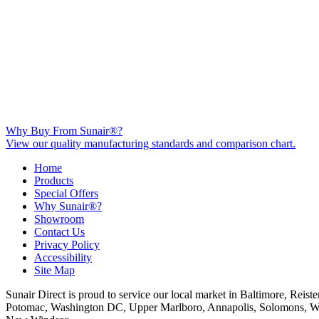
Why Buy From Sunair®?
View our quality manufacturing standards and comparison chart.
Home
Products
Special Offers
Why Sunair®?
Showroom
Contact Us
Privacy Policy
Accessibility
Site Map
Sunair Direct is proud to service our local market in Baltimore, Rei
Potomac, Washington DC, Upper Marlboro, Annapolis, Solomons, Waldorf