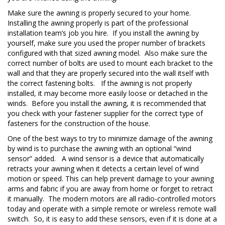
Make sure the awning is properly secured to your home.
Installing the awning properly is part of the professional
installation team’s job you hire. If you install the awning by
yourself, make sure you used the proper number of brackets
configured with that sized awning model. Also make sure the
correct number of bolts are used to mount each bracket to the
wall and that they are properly secured into the wall itself with
the correct fastening bolts. If the awning is not properly
installed, it may become more easily loose or detached in the
winds. Before you install the awning, it is recommended that
you check with your fastener supplier for the correct type of
fasteners for the construction of the house.
One of the best ways to try to minimize damage of the awning
by wind is to purchase the awning with an optional “wind
sensor” added. A wind sensor is a device that automatically
retracts your awning when it detects a certain level of wind
motion or speed. This can help prevent damage to your awning
arms and fabric if you are away from home or forget to retract
it manually. The modern motors are all radio-controlled motors
today and operate with a simple remote or wireless remote wall
switch. So, it is easy to add these sensors, even if it is done at a