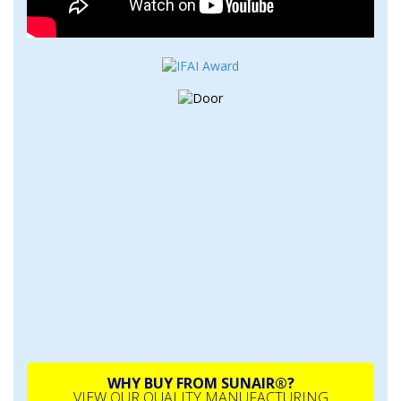
WHY BUY FROM SUNAIR®?
VIEW OUR QUALITY MANUFACTURING