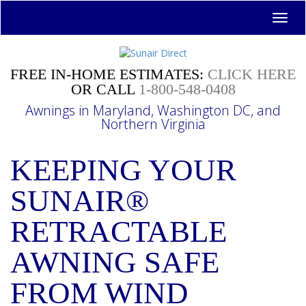
Toggl
navig
FREE IN-HOME ESTIMATES:
CLICK HERE
OR CALL
1-800-548-0408
Awnings in Maryland, Washington DC, and
Northern Virginia
KEEPING YOUR
SUNAIR®
RETRACTABLE
AWNING SAFE
FROM WIND