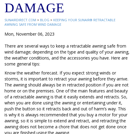
DAMAGE
SUNAIRDIRECT.COM
>
BLOG
>
KEEPING YOUR SUNAIR® RETRACTABLE
AWNING SAFE FROM WIND DAMAGE
Mon, November 06, 2023
There are several ways to keep a retractable awning safe from
wind damage; depending on the type and quality of your awning,
the weather conditions, and the accessories you have. Here are
some general tips:
Know the weather forecast. If you expect strong winds or
storms, it is important to retract your awning before they arrive.
The awning should always be in retracted position if you are not
home or on the premises. One of the main features and beauty
of a retractable awning is that it easily extends and retracts. So,
when you are done using the awning or entertaining under it,
push the button so it retracts back and out of harm’s way. This
is why it is always recommended that you buy a motor for your
awning, so it is simple to extend and retract, and retracting the
awning does not become a chore that does not get done once
you are finished using the awning.