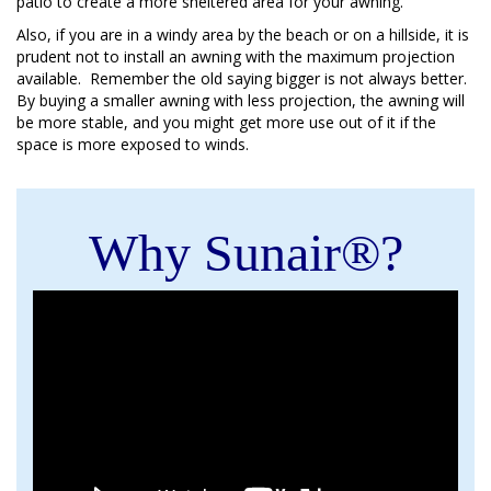
patio to create a more sheltered area for your awning.
Also, if you are in a windy area by the beach or on a hillside, it is
prudent not to install an awning with the maximum projection
available. Remember the old saying bigger is not always better.
By buying a smaller awning with less projection, the awning will
be more stable, and you might get more use out of it if the
space is more exposed to winds.
Why Sunair®?