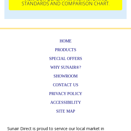
STANDARDS AND COMPARISON CHART.
HOME
PRODUCTS
SPECIAL OFFERS
WHY SUNAIR®?
SHOWROOM
CONTACT US
PRIVACY POLICY
ACCESSIBILITY
SITE MAP
Sunair Direct is proud to service our local market in