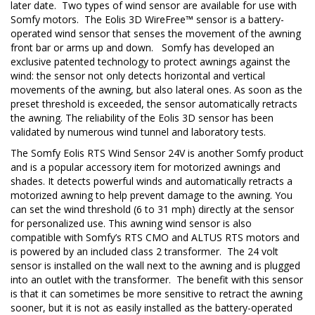
later date. Two types of wind sensor are available for use with
Somfy motors. The Eolis 3D WireFree™ sensor is a battery-
operated wind sensor that senses the movement of the awning
front bar or arms up and down. Somfy has developed an
exclusive patented technology to protect awnings against the
wind: the sensor not only detects horizontal and vertical
movements of the awning, but also lateral ones. As soon as the
preset threshold is exceeded, the sensor automatically retracts
the awning. The reliability of the Eolis 3D sensor has been
validated by numerous wind tunnel and laboratory tests.
The Somfy Eolis RTS Wind Sensor 24V is another Somfy product
and is a popular accessory item for motorized awnings and
shades. It detects powerful winds and automatically retracts a
motorized awning to help prevent damage to the awning. You
can set the wind threshold (6 to 31 mph) directly at the sensor
for personalized use. This awning wind sensor is also
compatible with Somfy’s RTS CMO and ALTUS RTS motors and
is powered by an included class 2 transformer. The 24 volt
sensor is installed on the wall next to the awning and is plugged
into an outlet with the transformer. The benefit with this sensor
is that it can sometimes be more sensitive to retract the awning
sooner, but it is not as easily installed as the battery-operated