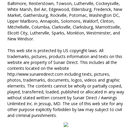
Baltimore, Reisterstown, Towson, Lutherville, Cockeysville,
White Marsh, Bel Air, Edgewood, Eldersburg, Frederick, New
Market, Gaithersburg, Rockville, Potomac, Washington DC,
Upper Marlboro, Annapolis, Solomons, Waldorf, Clinton,
Mitchellville, Columbia, Clarksville, Clarksburg, Marriottsville,
Elicott City, Lutherville, Sparks, Monkton, Westminster, and
New Windsor.
This web site is protected by US copyright laws. All
trademarks, pictures, products information and texts on this
website are property of Sunair Direct. This includes all the
contents located on the website
http://www.sunairedirect.com including texts, pictures,
photos, trademarks, documents, logos, videos and graphic
elements. The contents cannot be wholly or partially copied,
played, transferred, loaded, published or allocated in any way
without stated written consent by Sunair Direct / Awnings
Unlimited Inc. in Jessup, MD. The use of this web site for any
other purpose explicitly forbidden by law may subject to civil
and criminal punishments.