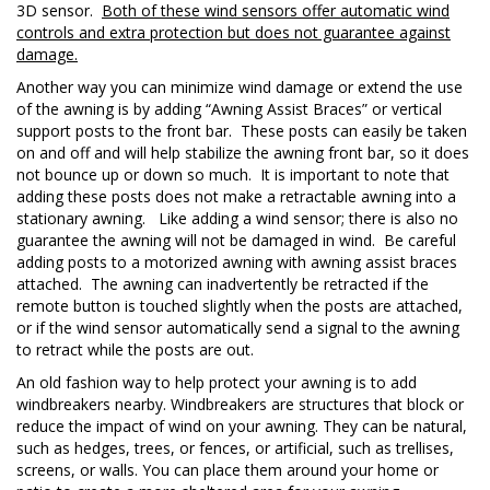
3D sensor.
Both of these wind sensors offer automatic wind
controls and extra protection but does not guarantee against
damage.
Another way you can minimize wind damage or extend the use
of the awning is by adding “Awning Assist Braces” or vertical
support posts to the front bar. These posts can easily be taken
on and off and will help stabilize the awning front bar, so it does
not bounce up or down so much. It is important to note that
adding these posts does not make a retractable awning into a
stationary awning. Like adding a wind sensor; there is also no
guarantee the awning will not be damaged in wind. Be careful
adding posts to a motorized awning with awning assist braces
attached. The awning can inadvertently be retracted if the
remote button is touched slightly when the posts are attached,
or if the wind sensor automatically send a signal to the awning
to retract while the posts are out.
An old fashion way to help protect your awning is to add
windbreakers nearby. Windbreakers are structures that block or
reduce the impact of wind on your awning. They can be natural,
such as hedges, trees, or fences, or artificial, such as trellises,
screens, or walls. You can place them around your home or