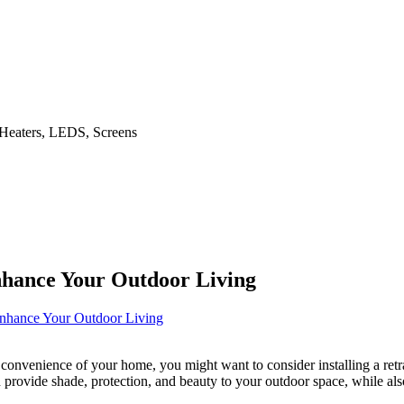
dd Heaters, LEDS, Screens
nhance Your Outdoor Living
nhance Your Outdoor Living
convenience of your home, you might want to consider installing a retr
 provide shade, protection, and beauty to your outdoor space, while als