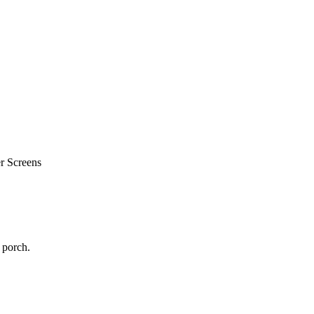
r Screens
 porch.