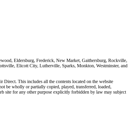
dgewood, Eldersburg, Frederick, New Market, Gaithersburg, Rockville,
sville, Elicott City, Lutherville, Sparks, Monkton, Westminster, and
r Direct. This includes all the contents located on the website
t be wholly or partially copied, played, transferred, loaded,
b site for any other purpose explicitly forbidden by law may subject