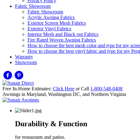
Privacy Policy
Fabric Showroom
Fabric Showroom
Acrylic Awning Fabrics
Exterior Screen Mesh Fabrics
Exterior Vinyl Fabrics
Interior Mesh and Black out Fabrics
Fire Rated Woven Awning Fabrics
How to choose the best mesh color and type for my scre
How to choose the best vinyl fabric and type for my Pe
Warranty
Showroom
Free In-Home Estimates:
Click Here
or Call
1-800-548-0408
Awnings in Maryland, Washington DC, and Northern Virginia
Durability & Function
for restaurants and patios.