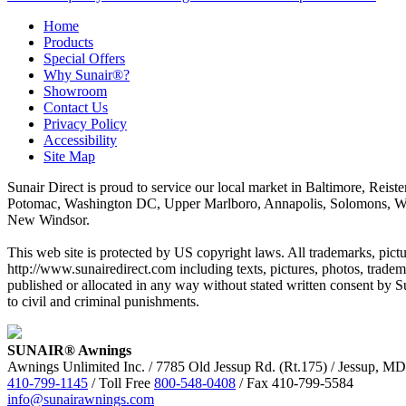
Home
Products
Special Offers
Why Sunair®?
Showroom
Contact Us
Privacy Policy
Accessibility
Site Map
Sunair Direct is proud to service our local market in Baltimore, Rei
Potomac, Washington DC, Upper Marlboro, Annapolis, Solomons, Waldorf
New Windsor.
This web site is protected by US copyright laws. All trademarks, pictur
http://www.sunairedirect.com including texts, pictures, photos, tradem
published or allocated in any way without stated written consent by S
to civil and criminal punishments.
SUNAIR® Awnings
Awnings Unlimited Inc. / 7785 Old Jessup Rd. (Rt.175) / Jessup, M
410-799-1145
/ Toll Free
800-548-0408
/ Fax 410-799-5584
info@sunairawnings.com