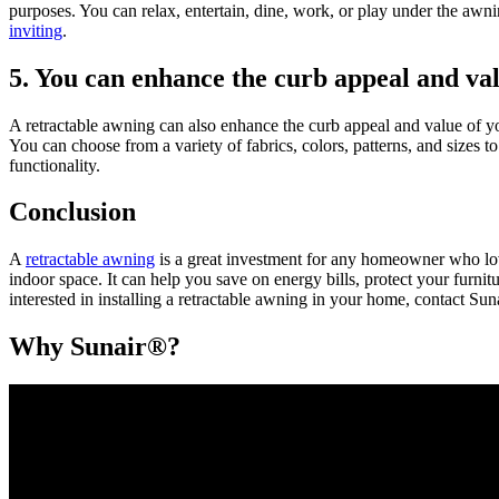
purposes. You can relax, entertain, dine, work, or play under the awni
inviting
.
5. You can enhance the curb appeal and va
A retractable awning can also enhance the curb appeal and value of yo
You can choose from a variety of fabrics, colors, patterns, and sizes
functionality.
Conclusion
A
retractable awning
is a great investment for any homeowner who love
indoor space. It can help you save on energy bills, protect your furn
interested in installing a retractable awning in your home, contact Su
Why Sunair®?