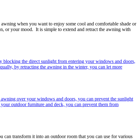
d the awning when you want to enjoy some cool and comfortable shade or
n, or your mood. It is simple to extend and retract the awning with
y blocking the direct sunlight from entering your windows and doors,
qually, by retracting the awning in the winter, you can let more
 awning over your windows and doors, you can prevent the sunlight
r your outdoor furniture and deck, you can prevent them from
u can transform it into an outdoor room that you can use for various