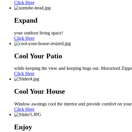
Click Here
Expand
your outdoor living space!
Click Here
Cool Your Patio
while keeping the view and keeping bugs out. Mororized Zippe
Click Here
Cool Your House
Window awnings cool the interior and provide comfort on your
Click Here
Enjoy