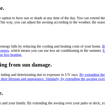
e.
 the option to have sun or shade at any time of the day. You can exten
his way, you can adjust the awning according to the weather, the seaso
n energy bills by reducing the cooling and heating costs of your home.
B
egrees,
which means you can use less air conditioning in the summer.
E
e less heating.
oring from sun damage.
m fading and deteriorating due to exposure to UV rays.
By extending the
 their lifespan and appearance. Similarly, by extending the awning ove
e.
u and your family. By extending the awning over your patio or deck, yo