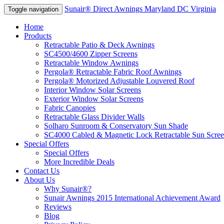
Sunair® Direct Awnings Maryland DC Virginia
Toggle navigation
Home
Products
Retractable Patio & Deck Awnings
SC4500/4600 Zipper Screens
Retractable Window Awnings
Pergola® Retractable Fabric Roof Awnings
Pergola® Motorized Adjustable Louvered Roof
Interior Window Solar Screens
Exterior Window Solar Screens
Fabric Canopies
Retractable Glass Divider Walls
Solharo Sunroom & Conservatory Sun Shade
SC4000 Cabled & Magnetic Lock Retractable Sun Scree
Special Offers
Special Offers
More Incredible Deals
Contact Us
About Us
Why Sunair®?
Sunair Awnings 2015 International Achievement Award
Reviews
Blog