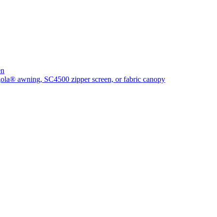
en
rgola® awning, SC4500 zipper screen, or fabric canopy