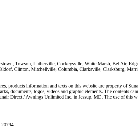
sterstown, Towson, Lutherville, Cockeysville, White Marsh, Bel Air, E
, Clinton, Mitchellville, Columbia, Clarksville, Clarksburg, Marriott
es, products information and texts on this website are property of Sunai
arks, documents, logos, videos and graphic elements. The contents canno
unair Direct / Awnings Unlimited Inc. in Jessup, MD. The use of this we
D 20794