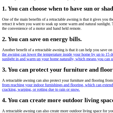
1. You can choose when to have sun or shad
One of the main benefits of a retractable awning is that it gives you
retract it when you want to soak up some warm and natural sunlight. T
the convenience of a motor and hand held remote.
2. You can save on energy bills.
Another benefit of a retractable awning is that it can help you save o
the awning can lower the temperature inside your home by up to 15 d
sunlight in and warm up your home naturally, which means you can us
3. You can protect your furniture and flo
A retractable awning can also protect your furniture and flooring fro
from reaching your indoor furnishings and flooring, which can extend
cracking, warping, or rotting due to rain or snow.
4. You can create more outdoor living spac
A retractable awning can also create more outdoor living space for yo