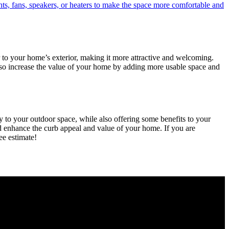
ts, fans, speakers, or heaters to make the space more comfortable and
 to your home’s exterior, making it more attractive and welcoming.
also increase the value of your home by adding more usable space and
 to your outdoor space, while also offering some benefits to your
nd enhance the curb appeal and value of your home. If you are
ee estimate!