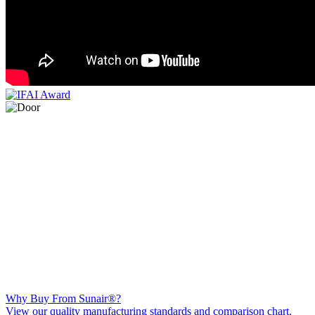
Why Buy From Sunair®?
View our quality manufacturing standards and comparison chart.