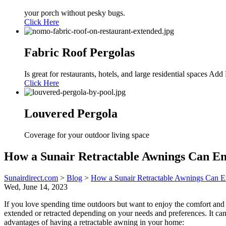
your porch without pesky bugs.
Click Here
Fabric Roof Pergolas
Is great for restaurants, hotels, and large residential spaces A
Click Here
Louvered Pergola
Coverage for your outdoor living space
How a Sunair Retractable Awnings Can E
Sunairdirect.com
>
Blog
>
How a Sunair Retractable Awnings Can E
Wed, June 14, 2023
If you love spending time outdoors but want to enjoy the comfort and 
extended or retracted depending on your needs and preferences. It can
advantages of having a retractable awning in your home: