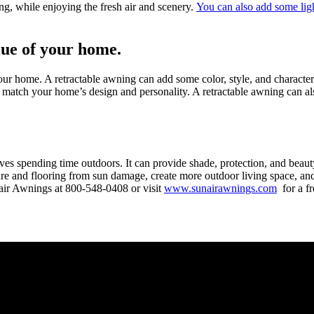
ng, while enjoying the fresh air and scenery.
You can also add some ligh
lue of your home.
ur home. A retractable awning can add some color, style, and character
 to match your home’s design and personality. A retractable awning can 
s spending time outdoors. It can provide shade, protection, and beauty
iture and flooring from sun damage, create more outdoor living space, a
nair Awnings at
800-548-0408
or visit
www.sunairawnings.com
for a fr