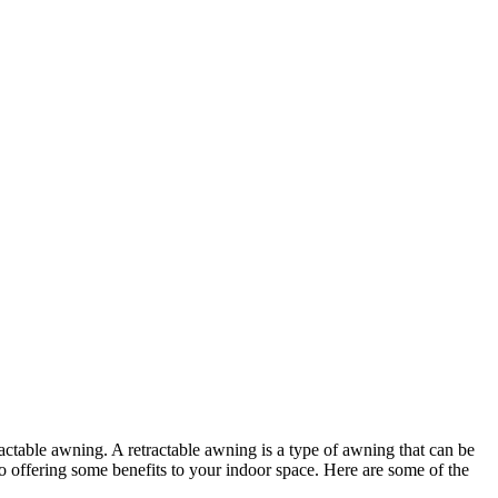
actable awning. A retractable awning is a type of awning that can be
o offering some benefits to your indoor space. Here are some of the